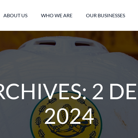
ABOUT US
WHO WE ARE
OUR BUSINESSES
RCHIVES:
2 D
2024