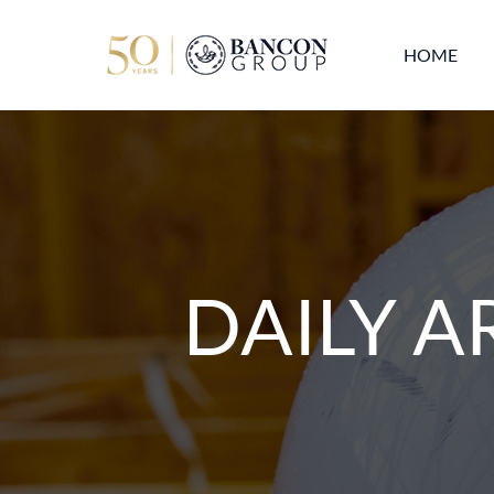
HOME
DAILY A