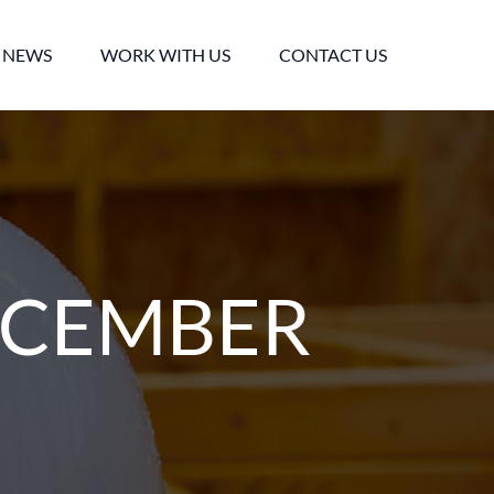
NEWS
WORK WITH US
CONTACT US
ECEMBER