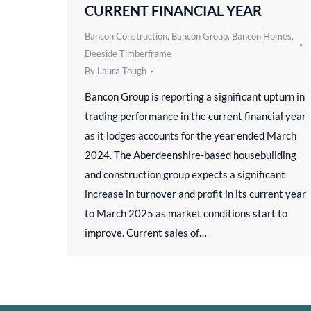
CURRENT FINANCIAL YEAR
Bancon Construction
,
Bancon Group
,
Bancon Homes
,
Deeside Timberframe
By
Laura Tough
Bancon Group is reporting a significant upturn in
trading performance in the current financial year
as it lodges accounts for the year ended March
2024. The Aberdeenshire-based housebuilding
and construction group expects a significant
increase in turnover and profit in its current year
to March 2025 as market conditions start to
improve. Current sales of…