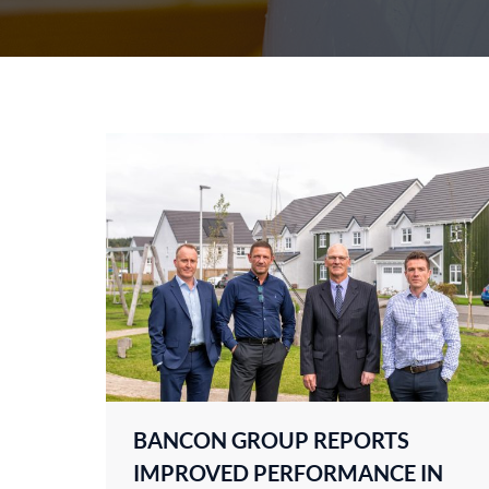
BANCON GROUP REPORTS
IMPROVED PERFORMANCE IN