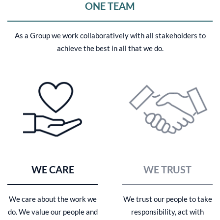
ONE TEAM
As a Group we work collaboratively with all stakeholders to
achieve the best in all that we do.
WE CARE
WE TRUST
We care about the work we
We trust our people to take
do. We value our people and
responsibility, act with