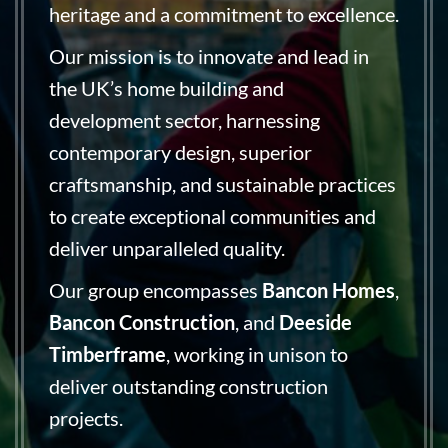
heritage and a commitment to excellence.
Our mission is to innovate and lead in
the UK’s home building and
development sector, harnessing
contemporary design, superior
craftsmanship, and sustainable practices
to create exceptional communities and
deliver unparalleled quality.
Our group encompasses
Bancon Homes
,
Bancon Construction
, and
Deeside
Timberframe
, working in unison to
deliver outstanding construction
projects.