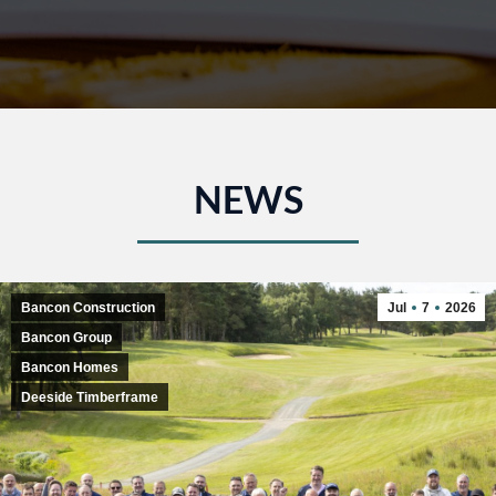
NEWS
Bancon Construction
Jul
7
2026
Bancon Group
Bancon Homes
Deeside Timberframe