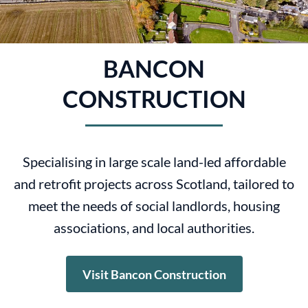
BANCON
CONSTRUCTION
Specialising in large scale land-led affordable
and retrofit projects across Scotland, tailored to
meet the needs of social landlords, housing
associations, and local authorities.
Visit Bancon Construction