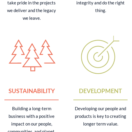
take pride in the projects
integrity and do the right
we deliver and the legacy
thing.
we leave.
SUSTAINABILITY
DEVELOPMENT
Building a long-term
Developing our people and
business with a positive
products is key to creating
impact on our people,
longer term value.
communities, and planet.