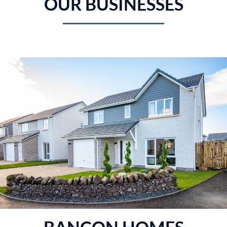
OUR BUSINESSES