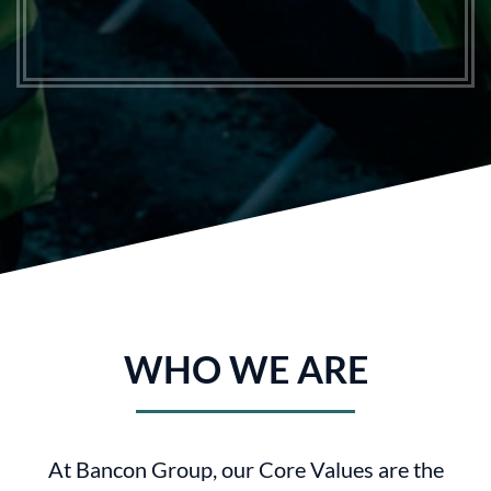
WHO WE ARE
At Bancon Group, our Core Values are the