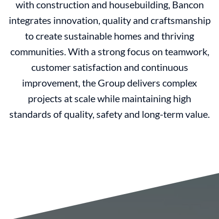
with construction and housebuilding, Bancon
integrates innovation, quality and craftsmanship
to create sustainable homes and thriving
communities. With a strong focus on teamwork,
customer satisfaction and continuous
improvement, the Group delivers complex
projects at scale while maintaining high
standards of quality, safety and long-term value.