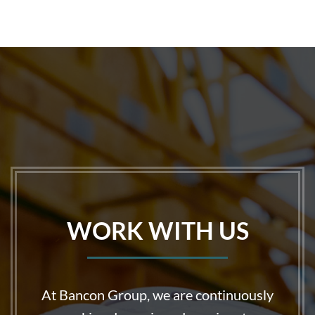
WORK WITH US
At Bancon Group, we are continuously