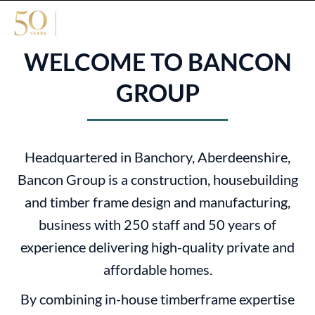
WELCOME TO BANCON
GROUP
Headquartered in Banchory, Aberdeenshire,
Bancon Group is a construction, housebuilding
and timber frame design and manufacturing,
business with 250 staff and 50 years of
experience delivering high-quality private and
affordable homes.
By combining in-house timberframe expertise