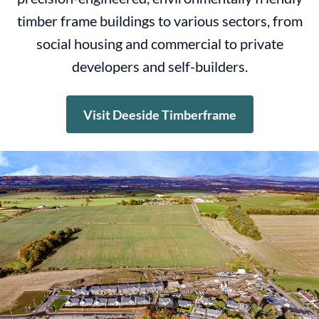
timber frame buildings to various sectors, from
social housing and commercial to private
developers and self-builders.
Visit Deeside Timberframe