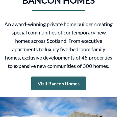
BANCON HOMES
An award-winning private home builder creating
special communities of contemporary new
homes across Scotland. From executive
apartments to luxury five-bedroom family
homes, exclusive developments of 45 properties
to expansive new communities of 300 homes.
Visit Bancon Homes