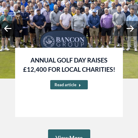
ANNUAL GOLF DAY RAISES
£12,400 FOR LOCAL CHARITIES!
Read article
View More