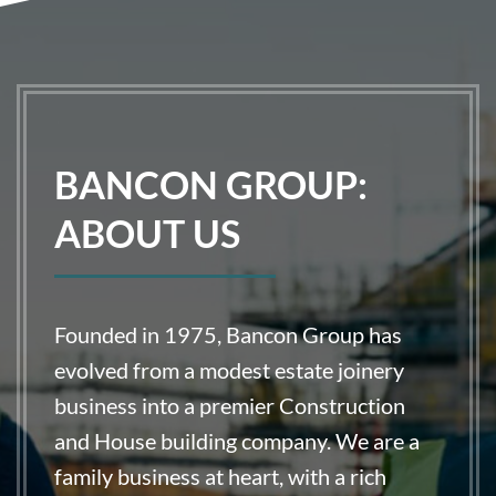
BANCON GROUP:
ABOUT US
Founded in 1975, Bancon Group has
evolved from a modest estate joinery
business into a premier Construction
and House building company. We are a
family business at heart, with a rich