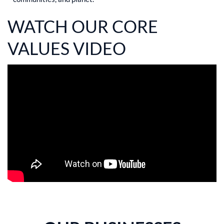
WATCH OUR CORE
VALUES VIDEO