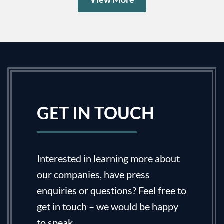
GET IN TOUCH
Interested in learning more about
our companies, have press
enquiries or questions? Feel free to
get in touch – we would be happy
to speak.