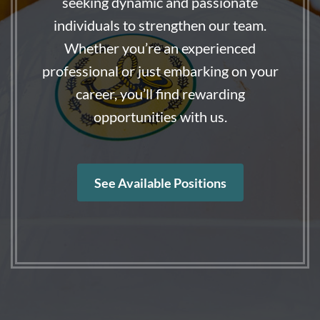
seeking dynamic and passionate
individuals to strengthen our team.
Whether you’re an experienced
professional or just embarking on your
career, you’ll find rewarding
opportunities with us.
See Available Positions