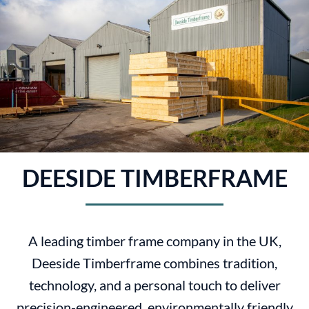
DEESIDE TIMBERFRAME
A leading timber frame company in the UK,
Deeside Timberframe combines tradition,
technology, and a personal touch to deliver
precision-engineered, environmentally friendly