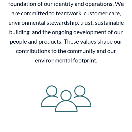
foundation of our identity and operations. We
are committed to teamwork, customer care,
environmental stewardship, trust, sustainable
building, and the ongoing development of our
people and products. These values shape our
contributions to the community and our
environmental footprint.