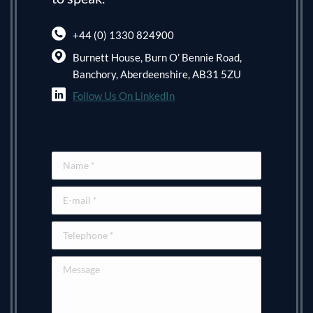
+44 (0) 1330 824900
Burnett House, Burn O’ Bennie Road,
Banchory, Aberdeenshire, AB31 5ZU
Follow Us On LinkedIn
Name *
E-mail *
Telephone *
Message