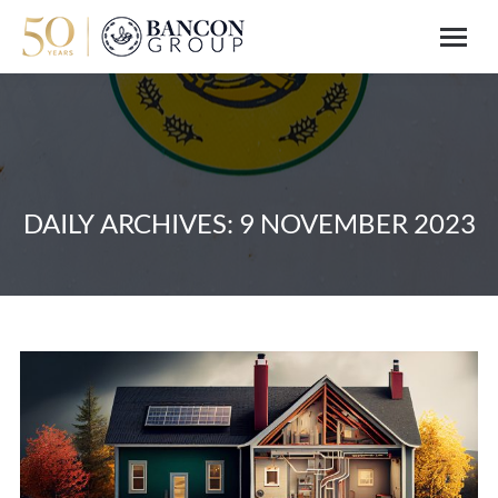
DAILY ARCHIVES:
9 NOVEMBER 2023