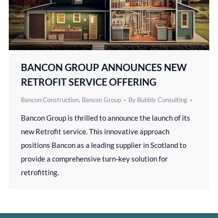
BANCON GROUP ANNOUNCES NEW
RETROFIT SERVICE OFFERING
Bancon Construction
,
Bancon Group
By
Bubbly Consulting
Bancon Group is thrilled to announce the launch of its
new Retrofit service. This innovative approach
positions Bancon as a leading supplier in Scotland to
provide a comprehensive turn-key solution for
retrofitting.