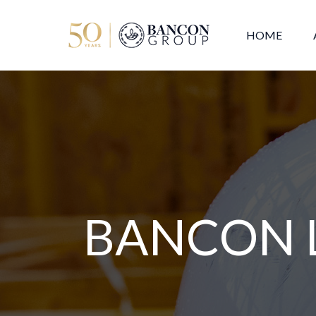
HOME
BANCON 