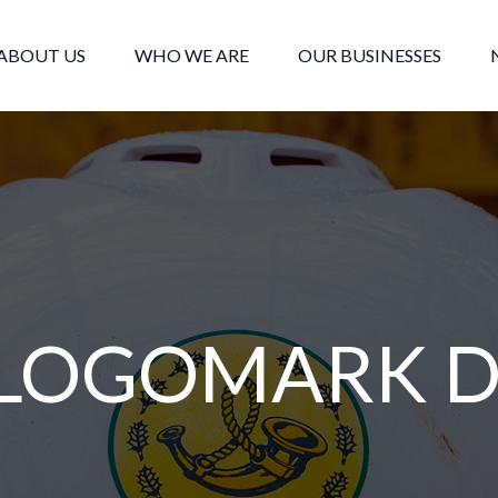
ABOUT US
WHO WE ARE
OUR BUSINESSES
LOGOMARK D