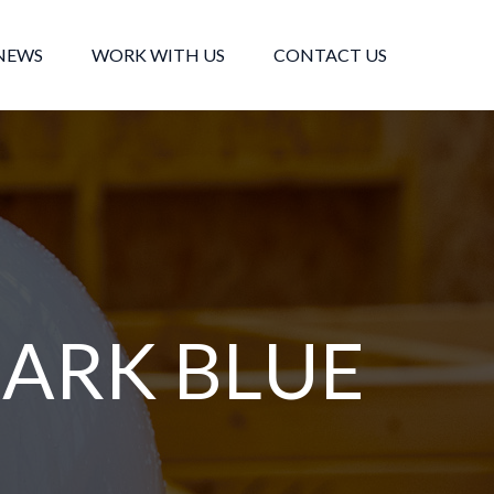
NEWS
WORK WITH US
CONTACT US
ARK BLUE