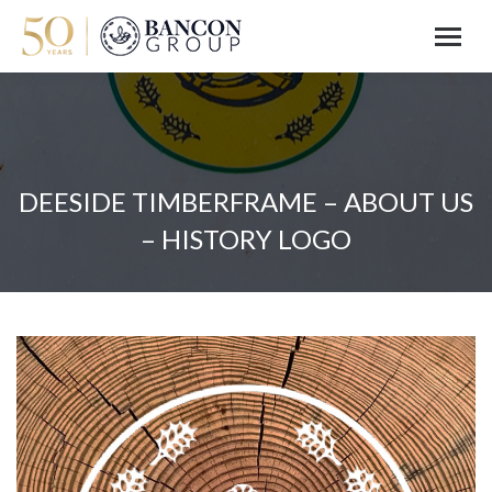
DEESIDE TIMBERFRAME – ABOUT US
– HISTORY LOGO