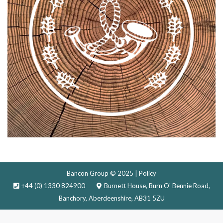
Bancon Group © 2025 |
Policy
+44 (0) 1330 824900
Burnett House, Burn O' Bennie Road,
Banchory, Aberdeenshire, AB31 5ZU