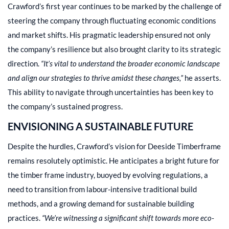
Crawford’s first year continues to be marked by the challenge of
steering the company through fluctuating economic conditions
and market shifts. His pragmatic leadership ensured not only
the company’s resilience but also brought clarity to its strategic
direction.
“It’s vital to understand the broader economic landscape
and align our strategies to thrive amidst these changes,”
he asserts.
This ability to navigate through uncertainties has been key to
the company’s sustained progress.
ENVISIONING A SUSTAINABLE FUTURE
Despite the hurdles, Crawford’s vision for Deeside Timberframe
remains resolutely optimistic. He anticipates a bright future for
the timber frame industry, buoyed by evolving regulations, a
need to transition from labour-intensive traditional build
methods, and a growing demand for sustainable building
practices.
“We’re witnessing a significant shift towards more eco-