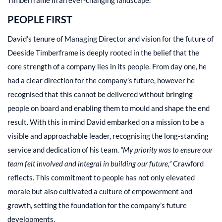
PEOPLE FIRST
David’s tenure of Managing Director and vision for the future of
Deeside Timberframe is deeply rooted in the belief that the
core strength of a company lies in its people. From day one, he
had a clear direction for the company’s future, however he
recognised that this cannot be delivered without bringing
people on board and enabling them to mould and shape the end
result. With this in mind David embarked on a mission to be a
visible and approachable leader, recognising the long-standing
service and dedication of his team.
“My priority was to ensure our
team felt involved and integral in building our future,”
Crawford
reflects. This commitment to people has not only elevated
morale but also cultivated a culture of empowerment and
growth, setting the foundation for the company’s future
developments.