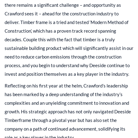
there remains a significant challenge – and opportunity as
Crawford sees it – ahead for the construction industry to
deliver. Timber frame is a tried and tested ‘Modern Method of
Construction’, which has a proven track record spanning
decades. Couple this with the fact that timber is a truly
sustainable building product which will significantly assist in our
need to reduce carbon emissions through the construction
process, and you begin to understand why Deeside continue to
invest and position themselves as a key player in the industry.
Reflecting on his first year at the helm, Crawford’s leadership
has been marked by a deep understanding of the industry’s
complexities and an unyielding commitment to innovation and
growth. His strategic approach has not only navigated Deeside
Timberframe through a pivotal year but has also set the
company on a path of continued advancement, solidifying its
role as a key player in the industry.