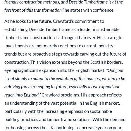
friendly construction methods, and Deeside Timberframe is at the
forefront of this transformation,”
he states with confidence.
As he looks to the future, Crawford’s commitment to
establishing Deeside Timberframe as a leader in sustainable
timber frame construction is stronger than ever. His strategic
investments are not merely reactions to current industry
trends but are proactive steps towards carving out the future of
construction. This vision extends beyond the Scottish borders,
eyeing significant expansion into the English market.
“Our goal
is not simply to adapt to the evolution of the industry; we aim to be
a driving force in shaping its future, especially as we expand our
reach into England,”
Crawford proclaims. His approach reflects
an understanding of the vast potential in the English market,
particularly with the increasing emphasis on sustainable
building practices and timber frame solutions. With the demand
for housing across the UK continuing to increase year on year,