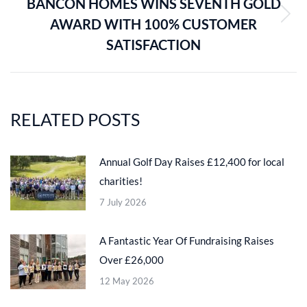
BANCON HOMES WINS SEVENTH GOLD
AWARD WITH 100% CUSTOMER
Next
post:
SATISFACTION
RELATED POSTS
Annual Golf Day Raises £12,400 for local
charities!
7 July 2026
A Fantastic Year Of Fundraising Raises
Over £26,000
12 May 2026