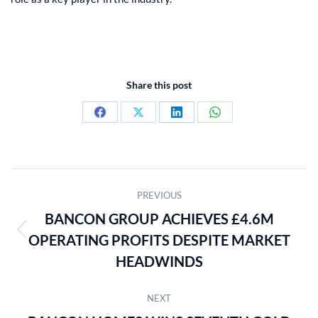
Share this post
Share
Share
Share
Share
on
on
on
on
Facebook
X
LinkedIn
WhatsApp
POST
PREVIOUS
NAVIGATION
BANCON GROUP ACHIEVES £4.6M
OPERATING PROFITS DESPITE MARKET
Previous
post:
HEADWINDS
NEXT