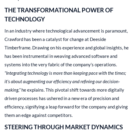
THE TRANSFORMATIONAL POWER OF
TECHNOLOGY
In an industry where technological advancement is paramount,
Crawford has been a catalyst for change at Deeside
Timberframe. Drawing on his experience and global insights, he
has been instrumental in weaving advanced software and
systems into the very fabric of the company’s operations.
“Integrating technology is more than keeping pace with the times;
it’s about augmenting our efficiency and refining our decision-
making,”
he explains. This pivotal shift towards more digitally
driven processes has ushered in a new era of precision and
efficiency, signifying a leap forward for the company and giving
them an edge against competitors.
STEERING THROUGH MARKET DYNAMICS