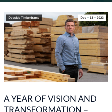
Deeside Timberframe
Dec
13
2023
A YEAR OF VISION AND
TRANSFORMATION –