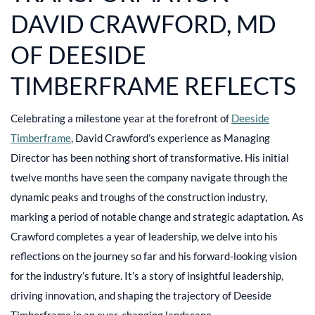
DAVID CRAWFORD, MD
OF DEESIDE
TIMBERFRAME REFLECTS
Celebrating a milestone year at the forefront of
Deeside
Timberframe
, David Crawford’s experience as Managing
Director has been nothing short of transformative. His initial
twelve months have seen the company navigate through the
dynamic peaks and troughs of the construction industry,
marking a period of notable change and strategic adaptation. As
Crawford completes a year of leadership, we delve into his
reflections on the journey so far and his forward-looking vision
for the industry’s future. It’s a story of insightful leadership,
driving innovation, and shaping the trajectory of Deeside
Timberframe in an ever-changing landscape.