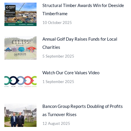
Structural Timber Awards Win for Deeside
Timberframe
10 October 2025
Annual Golf Day Raises Funds for Local
Charities
5 September 2025
Watch Our Core Values Video
1 September 2025
Bancon Group Reports Doubling of Profits
as Turnover Rises
12 August 2025