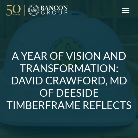
A YEAR OF VISION AND
TRANSFORMATION:
DAVID CRAWFORD, MD
OF DEESIDE
TIMBERFRAME REFLECTS