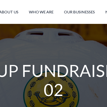
ABOUT US
WHO WE ARE
OUR BUSINESSES
UP FUNDRAIS
02