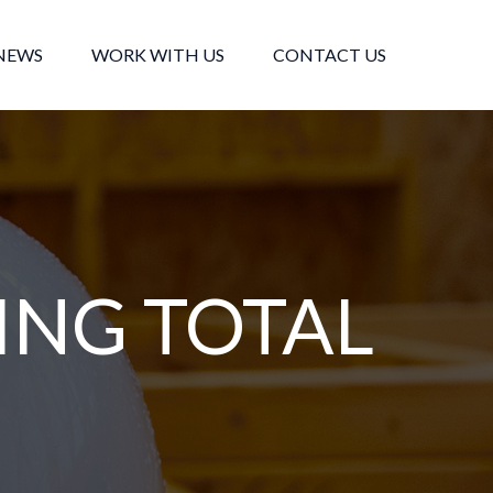
NEWS
WORK WITH US
CONTACT US
ING TOTAL