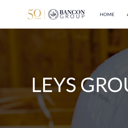
HOME
LEYS GRO