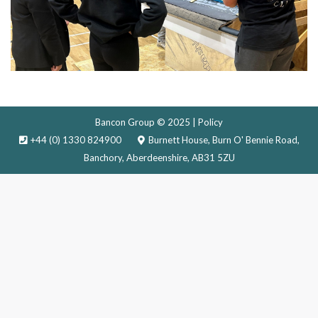
Bancon Group © 2025 |
Policy
+44 (0) 1330 824900
Burnett House, Burn O' Bennie Road,
Banchory, Aberdeenshire, AB31 5ZU