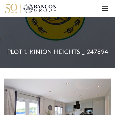
PLOT-1-KINION-HEIGHTS-_-247894