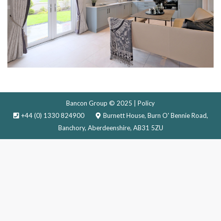
Bancon Group © 2025 |
Policy
+44 (0) 1330 824900
Burnett House, Burn O' Bennie Road,
Banchory, Aberdeenshire, AB31 5ZU